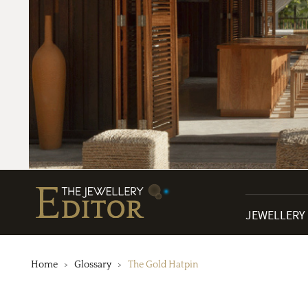
JEWELLERY
Home
Glossary
The Gold Hatpin