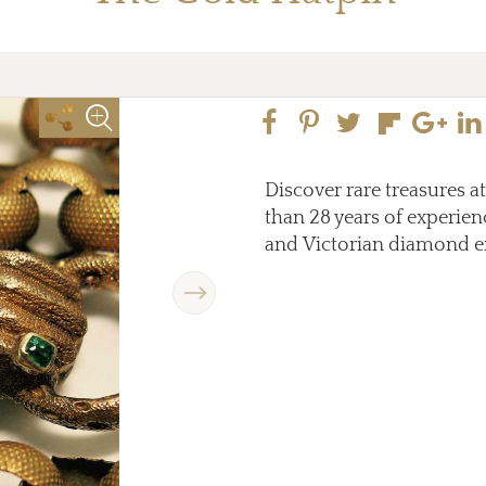
Discover rare treasures a
than 28 years of experienc
and Victorian diamond e
Next