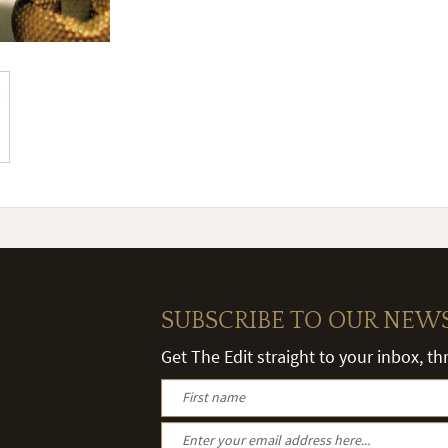
SUBSCRIBE TO OUR NEW
Get The Edit straight to your inbox, t