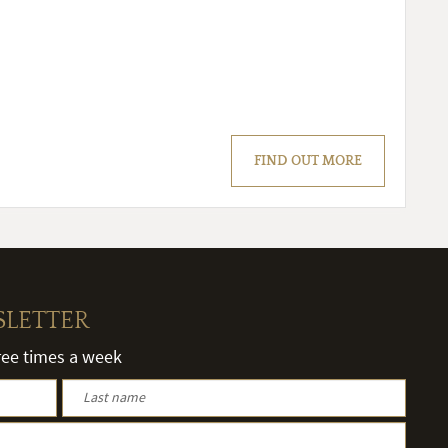
FIND OUT MORE
SLETTER
hree times a week