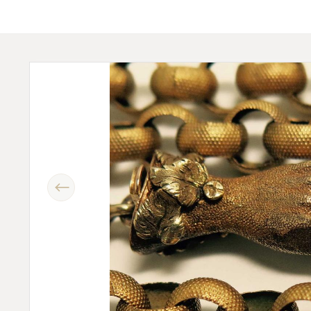
Previous