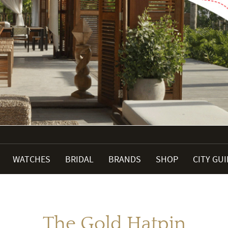
WATCHES
BRIDAL
BRANDS
SHOP
CITY GU
The Gold Hatpin