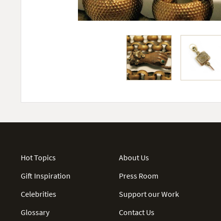
Hot Topics
About Us
Gift Inspiration
Press Room
Celebrities
Support our Work
Glossary
Contact Us