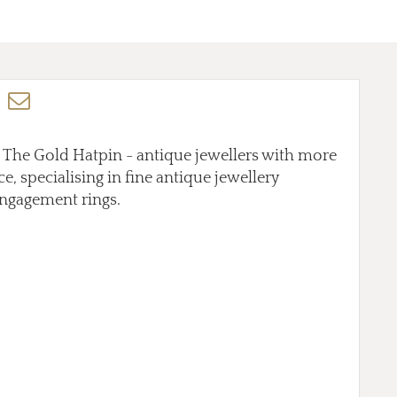
t The Gold Hatpin - antique jewellers with more
e, specialising in fine antique jewellery
ngagement rings.