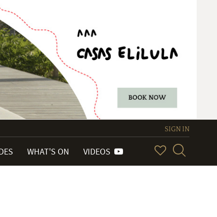
SIGN IN
IDES
WHAT'S ON
VIDEOS