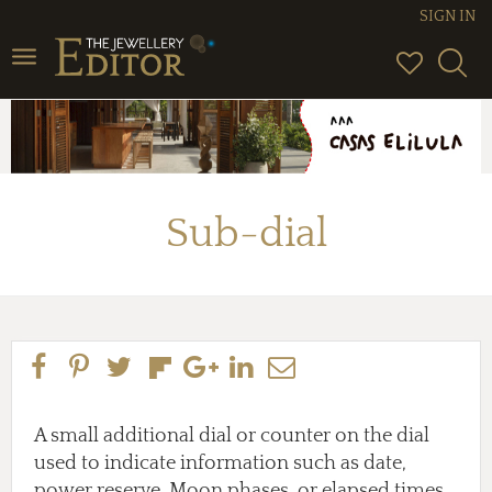
SIGN IN
Toggle
navigation
Sub-dial
A small additional dial or counter on the dial
used to indicate information such as date,
power reserve, Moon phases, or elapsed times