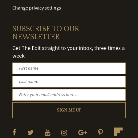
Change privacy settings
SUBSCRIBE TO OUR
NEWSLETTER
Get The Edit straight to your inbox, three times a
week
SIGN ME UP