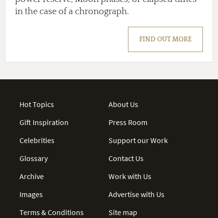
in the case of a chronograph.
FIND OUT MORE
Hot Topics
About Us
Gift Inspiration
Press Room
Celebrities
Support our Work
Glossary
Contact Us
Archive
Work with Us
Images
Advertise with Us
Terms & Conditions
Site map