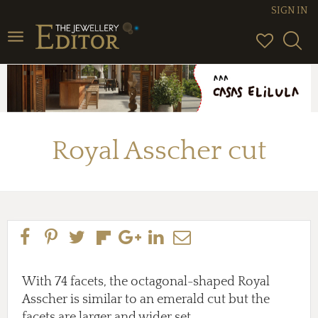
SIGN IN
Toggle
navigation
Royal Asscher cut
With 74 facets, the octagonal-shaped Royal
Asscher is similar to an emerald cut but the
facets are larger and wider set.