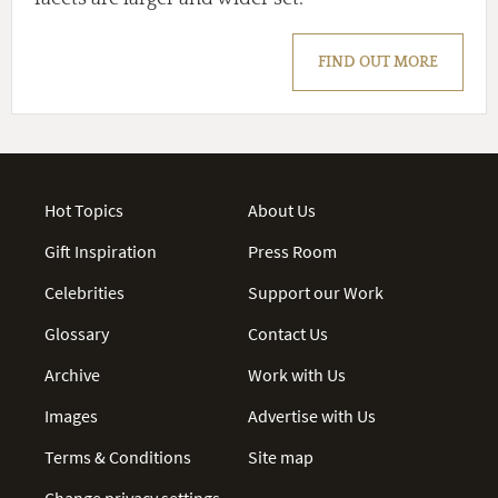
FIND OUT MORE
Hot Topics
About Us
Gift Inspiration
Press Room
Celebrities
Support our Work
Glossary
Contact Us
Archive
Work with Us
Images
Advertise with Us
Terms & Conditions
Site map
Change privacy settings