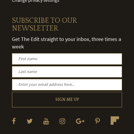
SUBSCRIBE TO OUR
NEWSLETTER
Get The Edit straight to your inbox, three times a
week
SIGN ME UP