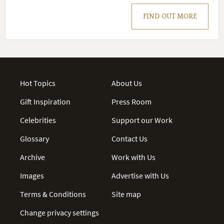
FIND OUT MORE
Hot Topics
About Us
Gift Inspiration
Press Room
Celebrities
Support our Work
Glossary
Contact Us
Archive
Work with Us
Images
Advertise with Us
Terms & Conditions
Site map
Change privacy settings