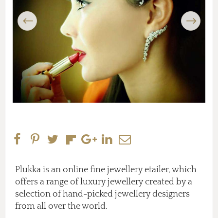
Previous
Next
Plukka is an online fine jewellery etailer, which
offers a range of luxury jewellery created by a
selection of hand-picked jewellery designers
from all over the world.