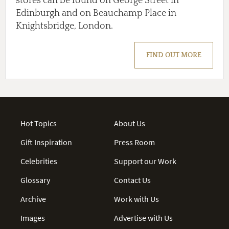
stores can be found on George Street in
Edinburgh and on Beauchamp Place in
Knightsbridge, London.
FIND OUT MORE
Hot Topics
About Us
Gift Inspiration
Press Room
Celebrities
Support our Work
Glossary
Contact Us
Archive
Work with Us
Images
Advertise with Us