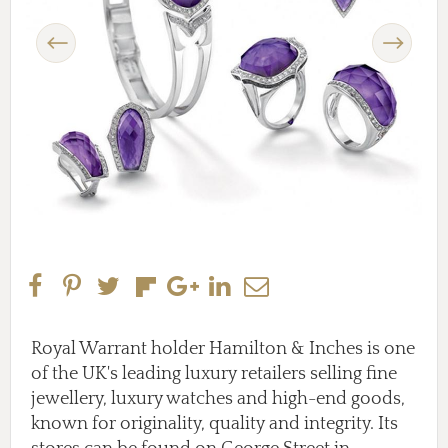
Previous
Next
Royal Warrant holder Hamilton & Inches is one
of the UK's leading luxury retailers selling fine
jewellery, luxury watches and high-end goods,
known for originality, quality and integrity. Its