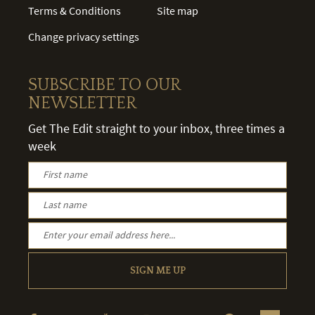
Terms & Conditions
Site map
Change privacy settings
SUBSCRIBE TO OUR
NEWSLETTER
Get The Edit straight to your inbox, three times a
week
SIGN ME UP