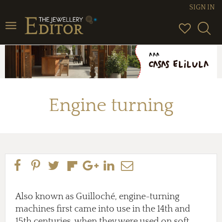
SIGN IN
Toggle
navigation
Engine turning
Also known as Guilloché, engine-turning
machines first came into use in the 14th and
15th centuries, when they were used on soft