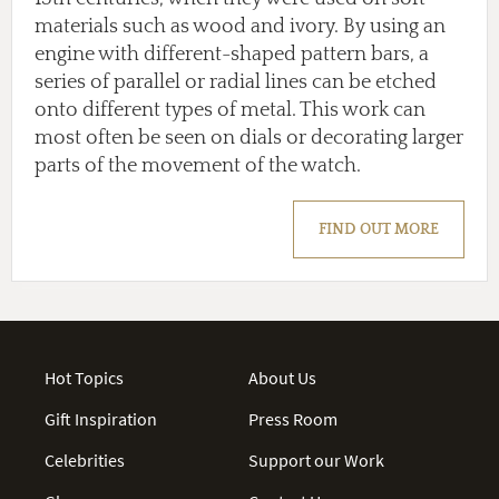
materials such as wood and ivory. By using an
engine with different-shaped pattern bars, a
series of parallel or radial lines can be etched
onto different types of metal. This work can
most often be seen on dials or decorating larger
parts of the movement of the watch.
FIND OUT MORE
Hot Topics
About Us
Gift Inspiration
Press Room
Celebrities
Support our Work