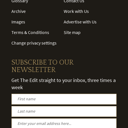
Glossary
Contact Us
Archive
Work with Us
Images
Advertise with Us
Terms & Conditions
Site map
Change privacy settings
SUBSCRIBE TO OUR
NEWSLETTER
Get The Edit straight to your inbox, three times a
week