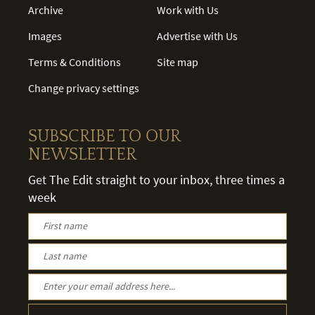
Archive
Work with Us
Images
Advertise with Us
Terms & Conditions
Site map
Change privacy settings
SUBSCRIBE TO OUR
NEWSLETTER
Get The Edit straight to your inbox, three times a
week