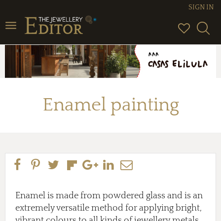
SIGN IN
Toggle
navigation
Enamel painting
Enamel is made from powdered glass and is an
extremely versatile method for applying bright,
vibrant colours to all kinds of jewellery metals,