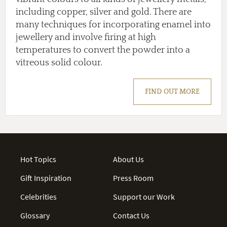
including copper, silver and gold. There are
many techniques for incorporating enamel into
jewellery and involve firing at high
temperatures to convert the powder into a
vitreous solid colour.
FIND OUT MORE
Hot Topics
About Us
Gift Inspiration
Press Room
Celebrities
Support our Work
Glossary
Contact Us