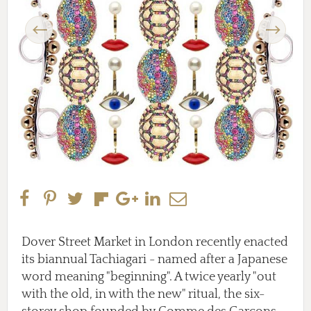
Previous
Next
Dover Street Market in London recently enacted
its biannual Tachiagari - named after a Japanese
word meaning "beginning". A twice yearly "out
with the old, in with the new" ritual, the six-