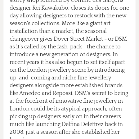
storey shop founded by Comme des Garçons
designer Rei Kawakubo, closes its doors for one
day allowing designers to restock with the new
season's collections. More like a giant art
installation than a market, the seasonal
changeover gives Dover Street Market - or DSM
as it's called by the fash-pack - the chance to
introduce a new generation of designers. In
recent years it has also begun to set itself apart
on the London jewellery scene by introducing
up-and-coming and niche fine jewellery
designers alongside more established brands
like Amedeo and Repossi. DSM's secret to being
at the forefront of innovative fine jewellery in
London could be its atypical approach, often
picking up designers early on in their careers -
much like launching Delfina Delettrez back in
2008, just a season after she established her