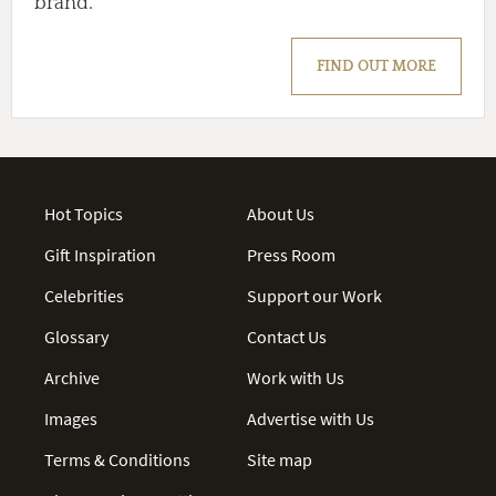
brand.
FIND OUT MORE
Hot Topics
About Us
Gift Inspiration
Press Room
Celebrities
Support our Work
Glossary
Contact Us
Archive
Work with Us
Images
Advertise with Us
Terms & Conditions
Site map