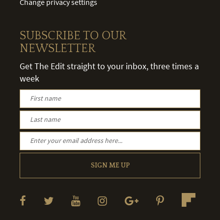
Change privacy settings
SUBSCRIBE TO OUR
NEWSLETTER
Get The Edit straight to your inbox, three times a
week
SIGN ME UP