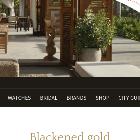
WATCHES
BRIDAL
BRANDS
SHOP
CITY GU
Blackened gold