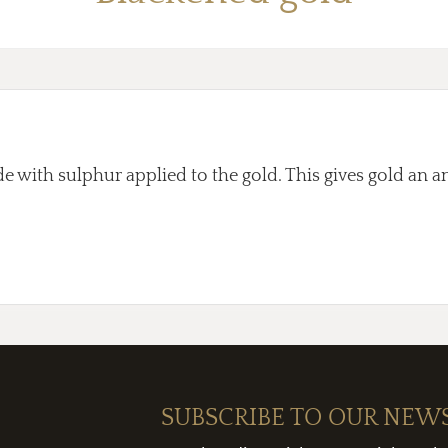
e with sulphur applied to the gold. This gives gold an an
SUBSCRIBE TO OUR NEW