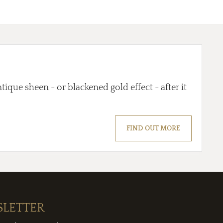
tique sheen - or blackened gold effect - after it
FIND OUT MORE
SLETTER