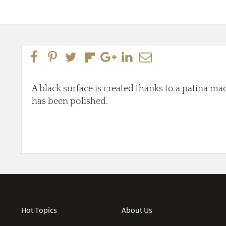
A black surface is created thanks to a patina mad
has been polished.
Hot Topics
About Us