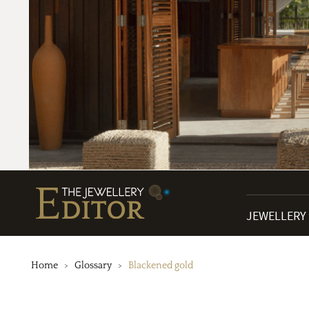
JEWELLERY
Home
Glossary
Blackened gold