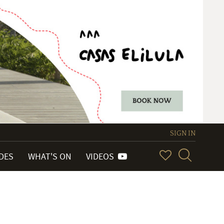
SIGN IN
IDES
WHAT'S ON
VIDEOS