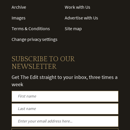
Archive
Work with Us
Images
Advertise with Us
Terms & Conditions
Site map
Change privacy settings
SUBSCRIBE TO OUR
NEWSLETTER
Get The Edit straight to your inbox, three times a
week