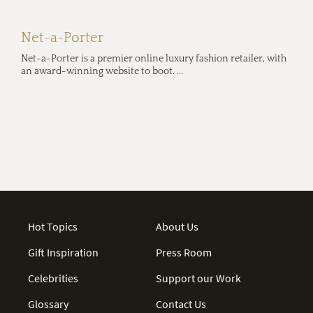
Net-a-Porter
Net-a-Porter is a premier online luxury fashion retailer, with
an award-winning website to boot. ...
Hot Topics
About Us
Gift Inspiration
Press Room
Celebrities
Support our Work
Glossary
Contact Us