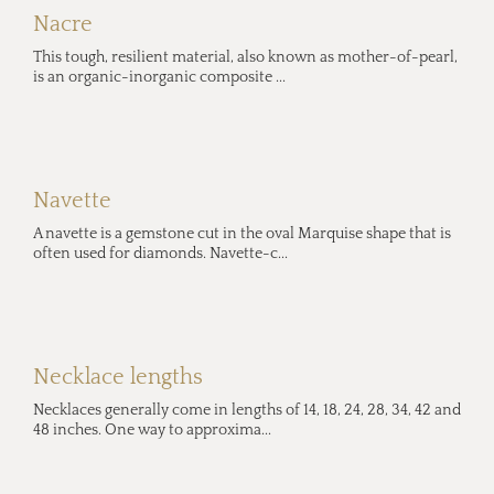
Nacre
This tough, resilient material, also known as mother-of-pearl,
is an organic-inorganic composite ...
Navette
A navette is a gemstone cut in the oval Marquise shape that is
often used for diamonds. Navette-c...
Necklace lengths
Necklaces generally come in lengths of 14, 18, 24, 28, 34, 42 and
48 inches. One way to approxima...