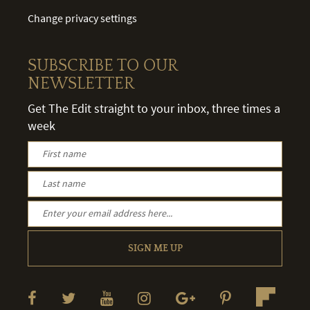
Change privacy settings
SUBSCRIBE TO OUR
NEWSLETTER
Get The Edit straight to your inbox, three times a
week
SIGN ME UP