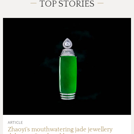
TOP STORIES
ARTICLE
Zhaoyi's mouthwatering jade jewellery