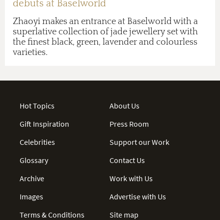
debuts at Baselworld
Zhaoyi makes an entrance at Baselworld with a
superlative collection of jade jewellery set with
the finest black, green, lavender and colourless
varieties.
Hot Topics
About Us
Gift Inspiration
Press Room
Celebrities
Support our Work
Glossary
Contact Us
Archive
Work with Us
Images
Advertise with Us
Terms & Conditions
Site map