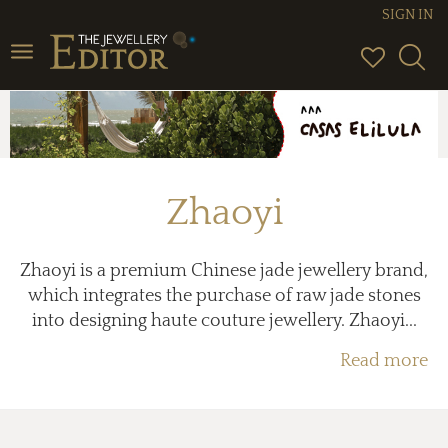
SIGN IN
Toggle
navigation
Zhaoyi
Zhaoyi is a premium Chinese jade jewellery brand,
which integrates the purchase of raw jade stones
into designing haute couture jewellery. Zhaoyi...
Read more