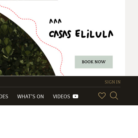
SIGN IN
IDES
WHAT'S ON
VIDEOS