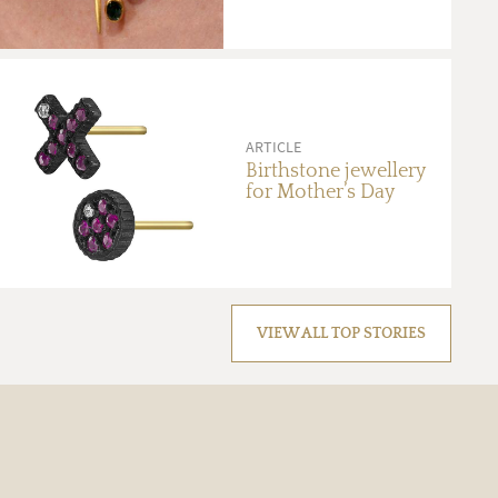
ARTICLE
Birthstone jewellery
for Mother’s Day
VIEW ALL TOP STORIES