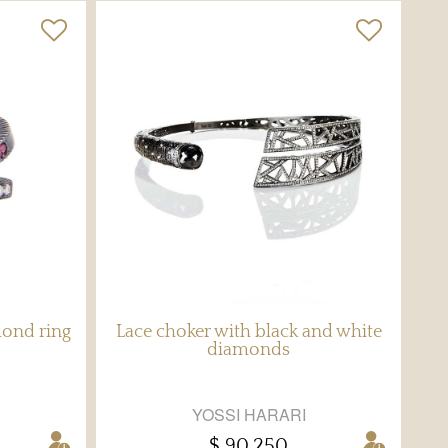
mond ring
Lace choker with black and white
diamonds
YOSSI HARARI
$ 90,250