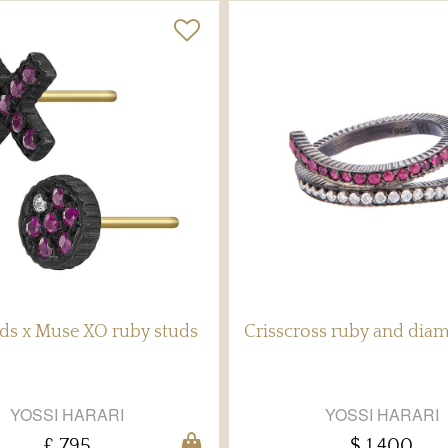
ds x Muse XO ruby studs
Crisscross ruby and dia
YOSSI HARARI
YOSSI HARARI
£ 795
$ 1,400