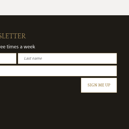
SLETTER
hree times a week
SIGN ME UP