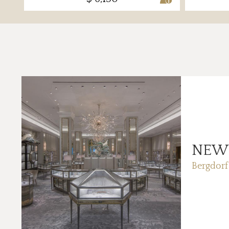
NEW
Bergdor