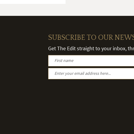
SUBSCRIBE TO OUR NEW
Get The Edit straight to your inbox, t