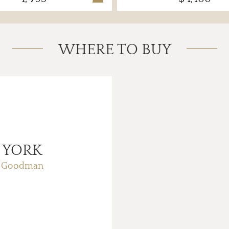
WHERE TO BUY
 YORK
f Goodman