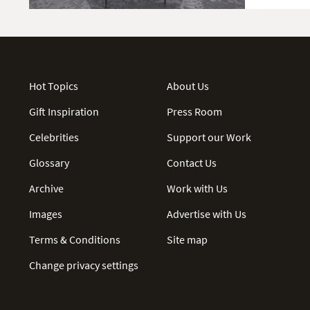
Hot Topics
About Us
Gift Inspiration
Press Room
Celebrities
Support our Work
Glossary
Contact Us
Archive
Work with Us
Images
Advertise with Us
Terms & Conditions
Site map
Change privacy settings