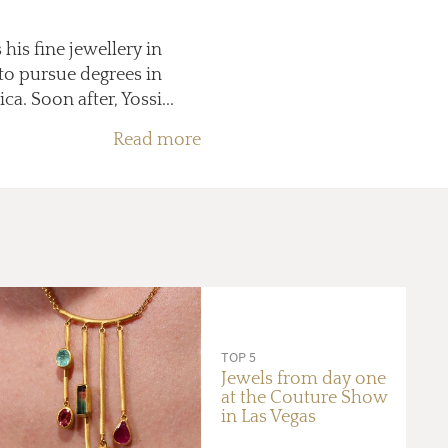
his fine jewellery in
 to pursue degrees in
. Soon after, Yossi...
Read more
TOP 5
Jewels from day one
at the Couture Show
in Las Vegas