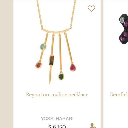
Reyna tourmaline necklace
Gemfiel
YOSSI HARARI
$ 6,150