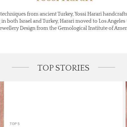
echniques from ancient Turkey, Yossi Harari handcrafts 
ng in both Israel and Turkey, Harari moved to Los Angeles
ellery Design from the Gemological Institute of America
TOP STORIES
TOP 5