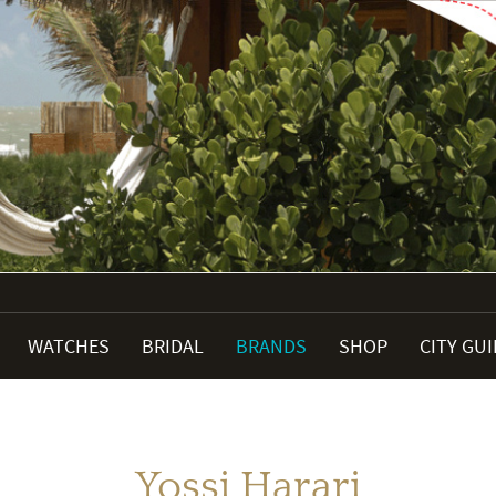
WATCHES
BRIDAL
BRANDS
SHOP
CITY GU
Yossi Harari