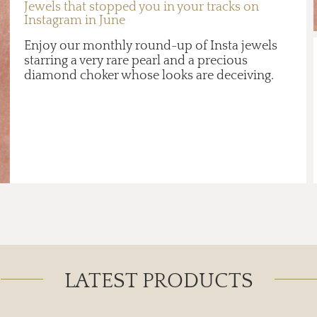
Jewels that stopped you in your tracks on
Instagram in June
Enjoy our monthly round-up of Insta jewels
starring a very rare pearl and a precious
diamond choker whose looks are deceiving.
LATEST PRODUCTS