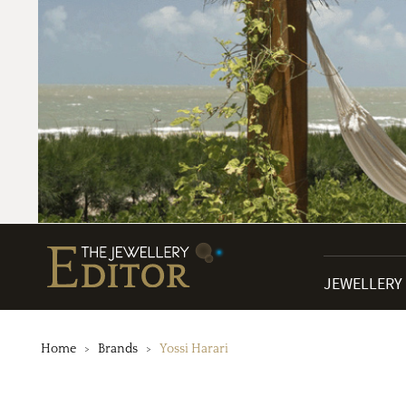
JEWELLERY
Home
Brands
Yossi Harari