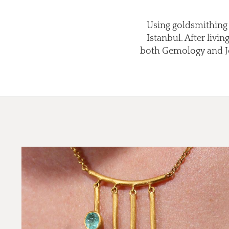
Using goldsmithing t
Istanbul. After livi
both Gemology and Jew