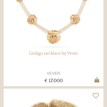
Ginkgo necklace by Vever
VEVER
€ 17,000