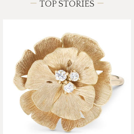
TOP STORIES