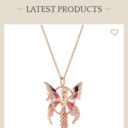
LATEST PRODUCTS