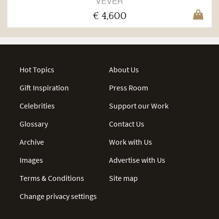
VEVER
€ 4,600
Hot Topics
About Us
Gift Inspiration
Press Room
Celebrities
Support our Work
Glossary
Contact Us
Archive
Work with Us
Images
Advertise with Us
Terms & Conditions
Site map
Change privacy settings