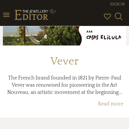
SIGN IN
Toggle
navigation
Vever
The French brand founded in 1821 by Pierre-Paul
Vever was renowned for pioneering in the Art
Nouveau, an artistic movement at the beginning...
Read more