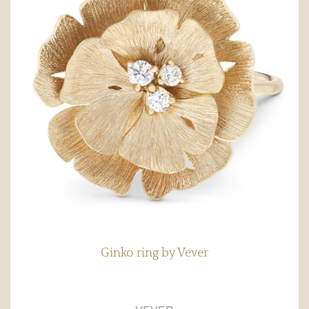
Ginko ring by Vever