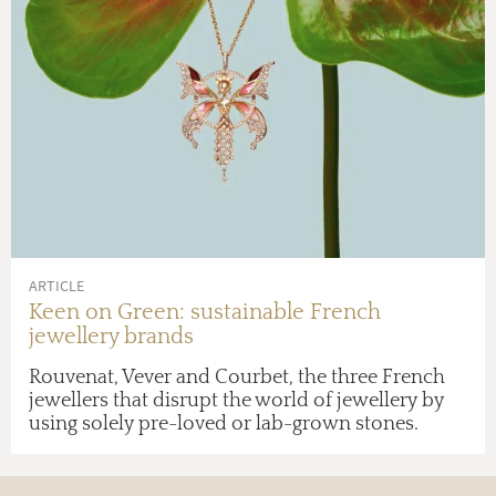
ARTICLE
Keen on Green: sustainable French
jewellery brands
Rouvenat, Vever and Courbet, the three French
jewellers that disrupt the world of jewellery by
using solely pre-loved or lab-grown stones.