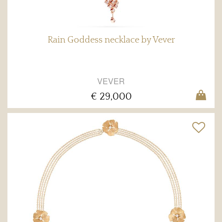
Rain Goddess necklace by Vever
VEVER
€ 29,000