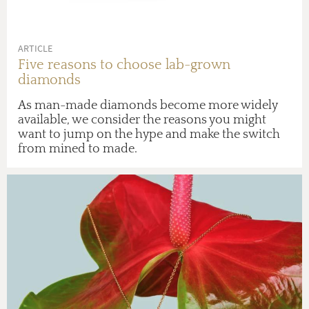
ARTICLE
Five reasons to choose lab-grown
diamonds
As man-made diamonds become more widely
available, we consider the reasons you might
want to jump on the hype and make the switch
from mined to made.