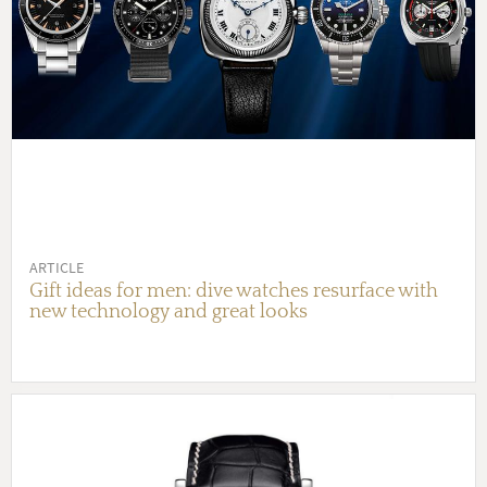
ARTICLE
Gift ideas for men: dive watches resurface with
new technology and great looks