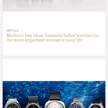
ARTICLE
Mother’s Day ideas: beautiful ladies' watches for
the most important woman in your life