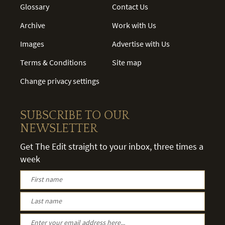
Glossary
Contact Us
Archive
Work with Us
Images
Advertise with Us
Terms & Conditions
Site map
Change privacy settings
SUBSCRIBE TO OUR
NEWSLETTER
Get The Edit straight to your inbox, three times a
week