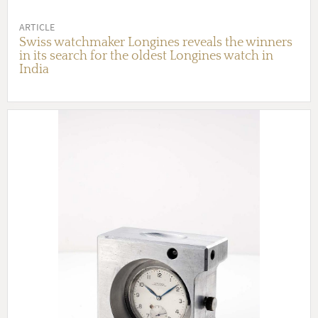
ARTICLE
Swiss watchmaker Longines reveals the winners
in its search for the oldest Longines watch in
India