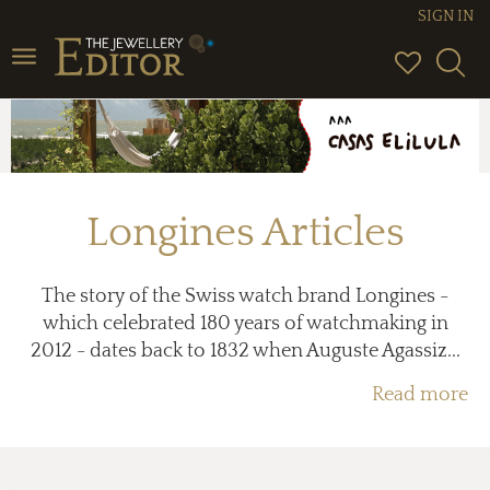
SIGN IN
Toggle
navigation
Longines Articles
The story of the Swiss watch brand Longines -
which celebrated 180 years of watchmaking in
2012 - dates back to 1832 when Auguste Agassiz...
Read more