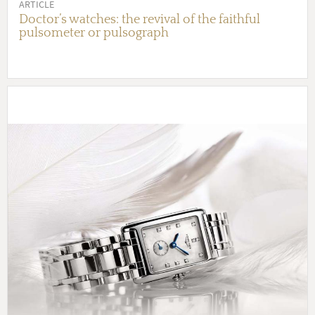
ARTICLE
Doctor’s watches: the revival of the faithful
pulsometer or pulsograph