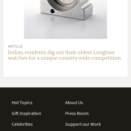
ARTICLE
Indian residents dig out their oldest Longines
watches for a unique country wide competition
Hot Topics
About Us
Gift Inspiration
Press Room
Celebrities
Support our Work