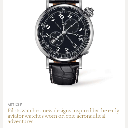
ARTICLE
Pilots watches: new designs inspired by the early
aviator watches worn on epic aeronautical
adventures