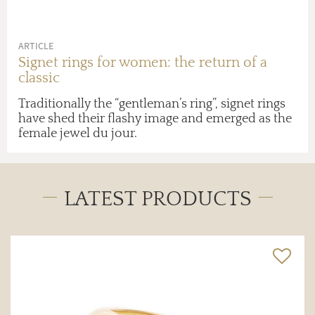
ARTICLE
Signet rings for women: the return of a
classic
Traditionally the “gentleman’s ring”, signet rings
have shed their flashy image and emerged as the
female jewel du jour.
LATEST PRODUCTS