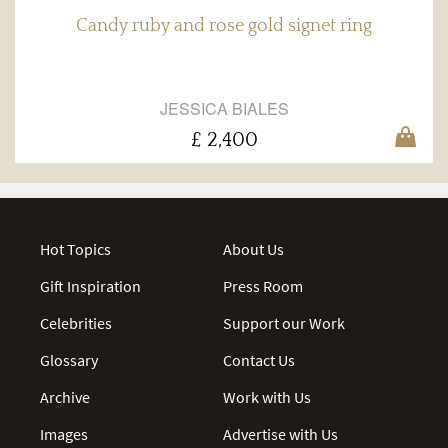
Candy ruby and rose gold signet ring
JESSICA BIALES
£ 2,400
Hot Topics
About Us
Gift Inspiration
Press Room
Celebrities
Support our Work
Glossary
Contact Us
Archive
Work with Us
Images
Advertise with Us