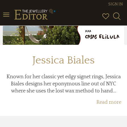
SIGN IN
Toggle
navigation
Jessica Biales
Known for her classic yet edgy signet rings, Jessica
Biales designs her eponymous line out of NYC
where she uses the lost wax method to hand...
Read more