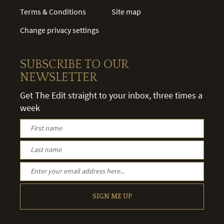
Terms & Conditions
Site map
Change privacy settings
SUBSCRIBE TO OUR
NEWSLETTER
Get The Edit straight to your inbox, three times a
week
SIGN ME UP