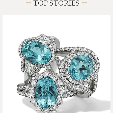
TOP STORIES