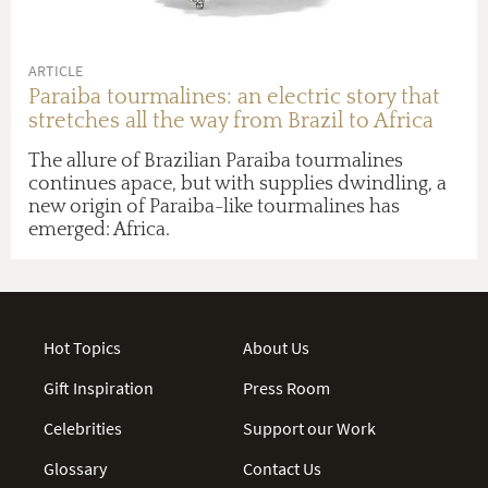
ARTICLE
Paraiba tourmalines: an electric story that
stretches all the way from Brazil to Africa
The allure of Brazilian Paraiba tourmalines
continues apace, but with supplies dwindling, a
new origin of Paraiba-like tourmalines has
emerged: Africa.
Hot Topics
About Us
Gift Inspiration
Press Room
Celebrities
Support our Work
Glossary
Contact Us