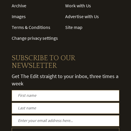
Archive
Work with Us
Images
Advertise with Us
Terms & Conditions
Site map
Change privacy settings
SUBSCRIBE TO OUR
NEWSLETTER
Get The Edit straight to your inbox, three times a
week