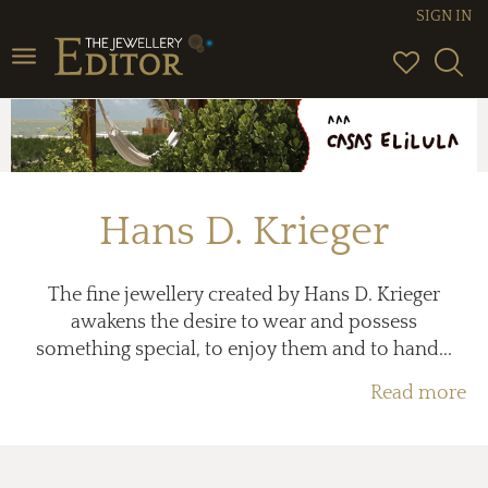
SIGN IN
Toggle
navigation
Hans D. Krieger
The fine jewellery created by Hans D. Krieger
awakens the desire to wear and possess
something special, to enjoy them and to hand...
Read more