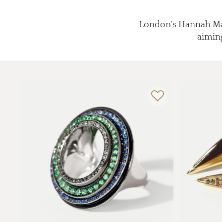
London's Hannah Mart
aiming