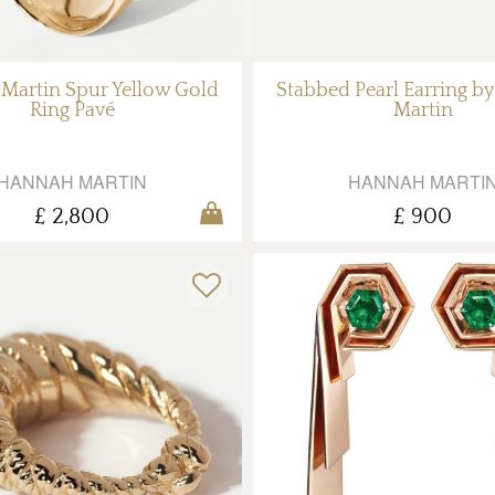
Martin Spur Yellow Gold
Stabbed Pearl Earring b
Ring Pavé
Martin
HANNAH MARTIN
HANNAH MARTI
£ 2,800
£ 900