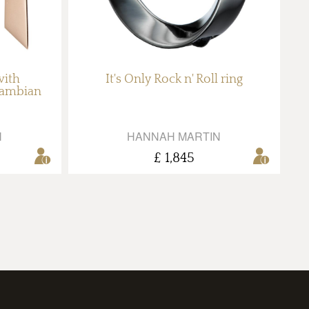
with
It's Only Rock n' Roll ring
Zambian
N
HANNAH MARTIN
£ 1,845