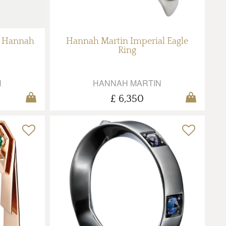
y Hannah
Hannah Martin Imperial Eagle
Ring
N
HANNAH MARTIN
£ 6,350