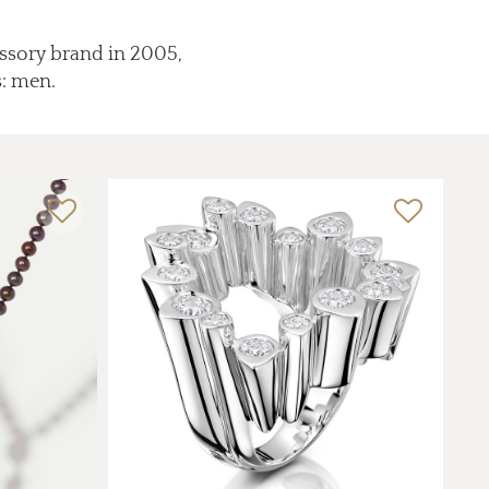
essory brand in 2005,
s: men.