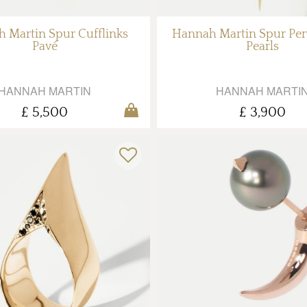
 Martin Spur Cufflinks
Hannah Martin Spur Pe
Pavé
Pearls
HANNAH MARTIN
HANNAH MARTI
£ 5,500
£ 3,900