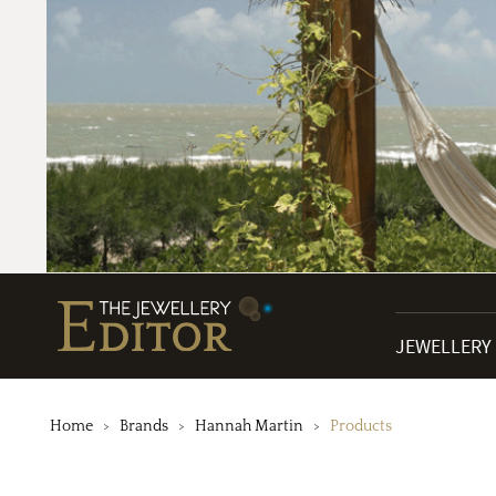
JEWELLERY
Home
Brands
Hannah Martin
Products