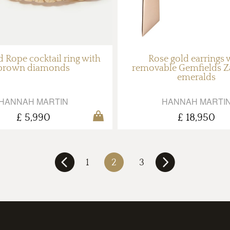
 Rope cocktail ring with
Rose gold earrings 
brown diamonds
removable Gemfields 
emeralds
HANNAH MARTIN
HANNAH MARTI
£ 5,990
£ 18,950
1
2
3