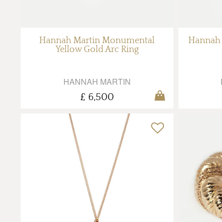
Hannah Martin Monumental
Hannah 
Yellow Gold Arc Ring
HANNAH MARTIN
£ 6,500