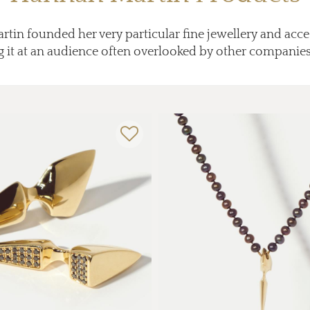
in founded her very particular fine jewellery and acc
 it at an audience often overlooked by other companie