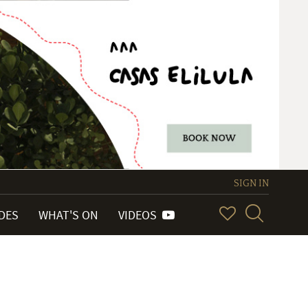
SIGN IN
IDES
WHAT'S ON
VIDEOS