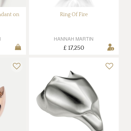
ndant on
Ring Of Fire
N
HANNAH MARTIN
£ 17,250