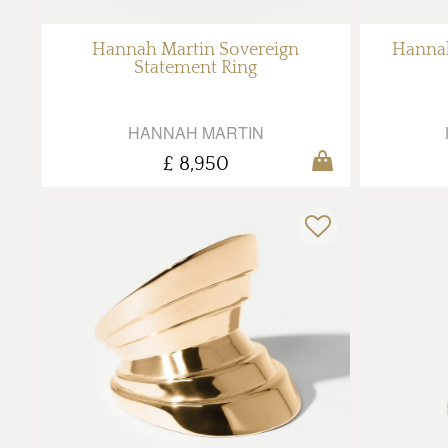
Hannah Martin Sovereign
Hannah
Statement Ring
HANNAH MARTIN
£ 8,950