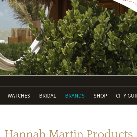
WATCHES
BRIDAL
BRANDS
SHOP
CITY GU
Hannah Martin Products