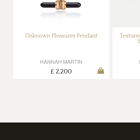
Unknown Pleasures Pendant
Textured
HANNAH MARTIN
£ 2,200