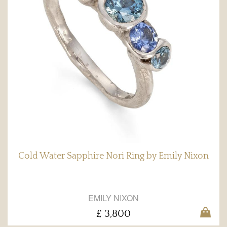
Cold Water Sapphire Nori Ring by Emily Nixon
EMILY NIXON
£ 3,800