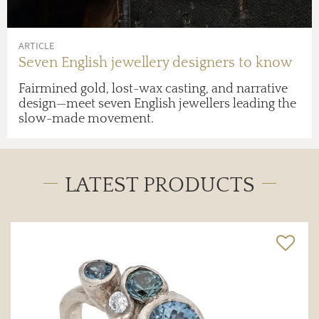
ARTICLE
Seven English jewellery designers to know
Fairmined gold, lost-wax casting, and narrative
design—meet seven English jewellers leading the
slow-made movement.
LATEST PRODUCTS