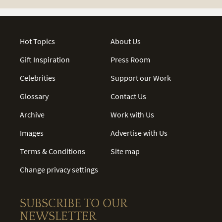
Hot Topics
About Us
Gift Inspiration
Press Room
Celebrities
Support our Work
Glossary
Contact Us
Archive
Work with Us
Images
Advertise with Us
Terms & Conditions
Site map
Change privacy settings
SUBSCRIBE TO OUR
NEWSLETTER