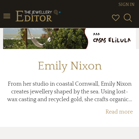
SIGN IN
Toggle
navigation
Emily Nixon
From her studio in coastal Cornwall, Emily Nixon
creates jewellery shaped by the sea. Using lost-
wax casting and recycled gold, she crafts organic...
Read more