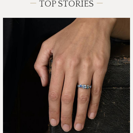
TOP STORIES