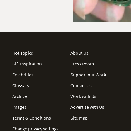
Hot Topics
About Us
Gift Inspiration
Press Room
Celebrities
Support our Work
Glossary
Contact Us
Archive
Work with Us
Images
Advertise with Us
Terms & Conditions
Site map
Change privacy settings