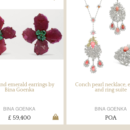
nd emerald earrings by
Conch pearl necklace, e
Bina Goenka
and ring suite
BINA GOENKA
BINA GOENKA
£ 59,400
POA