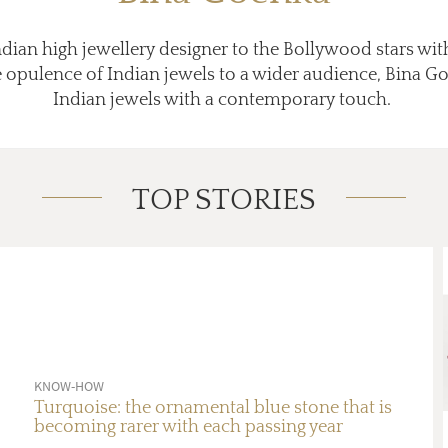
ndian high jewellery designer to the Bollywood stars wit
opulence of Indian jewels to a wider audience, Bina Go
Indian jewels with a contemporary touch.
TOP STORIES
KNOW-HOW
Turquoise: the ornamental blue stone that is
becoming rarer with each passing year