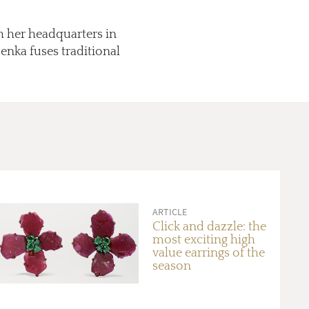
h her headquarters in
enka fuses traditional
ARTICLE
Click and dazzle: the
most exciting high
value earrings of the
season