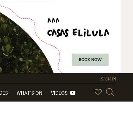
SIGN IN
IDES
WHAT'S ON
VIDEOS