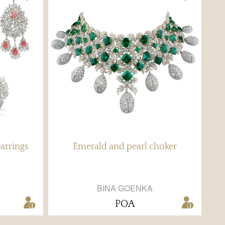
arrings
Emerald and pearl choker
BINA GOENKA
POA