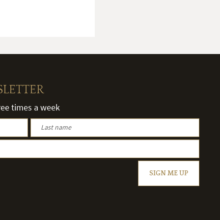
SLETTER
hree times a week
SIGN ME UP