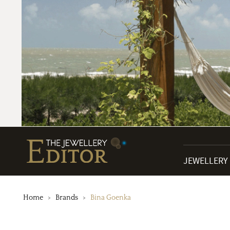
JEWELLERY
Home
Brands
Bina Goenka