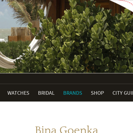
WATCHES
BRIDAL
BRANDS
SHOP
CITY GU
Bina Goenka