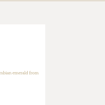
ambian emerald from