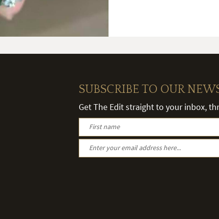
SUBSCRIBE TO OUR NEW
Get The Edit straight to your inbox, t