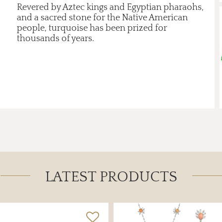
Revered by Aztec kings and Egyptian pharaohs,
and a sacred stone for the Native American
people, turquoise has been prized for
thousands of years.
LATEST PRODUCTS