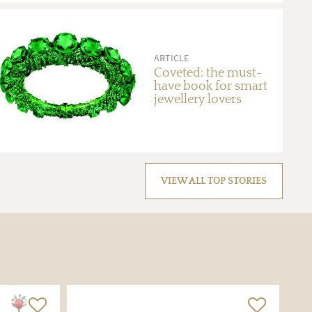
ARTICLE
Coveted: the must-
have book for smart
jewellery lovers
VIEW ALL TOP STORIES