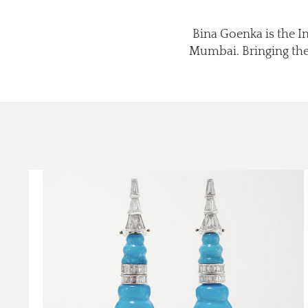
Bina Goenka is the I
Mumbai. Bringing the 