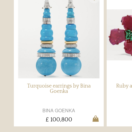
Turquoise earrings by Bina
Ruby a
Goenka
BINA GOENKA
£ 100,800