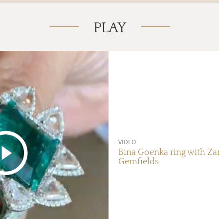
PLAY
VIDEO
Bina Goenka ring with Z
Gemfields