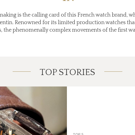
king is the calling card of this French watch brand, 
tin. Renowned for its limited production watches that t
, the phenomenally complex movements of the first wat
TOP STORIES
TOP 5