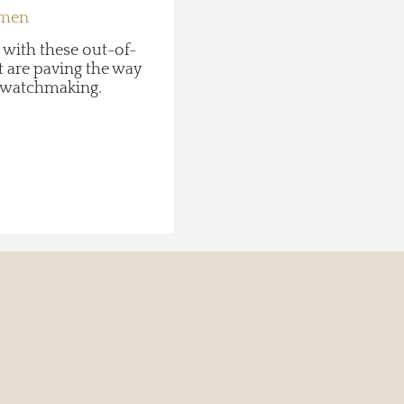
 men
 with these out-of-
 are paving the way
in watchmaking.