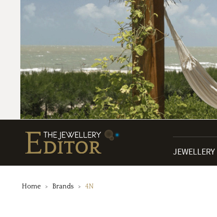
JEWELLERY
Home
Brands
4N