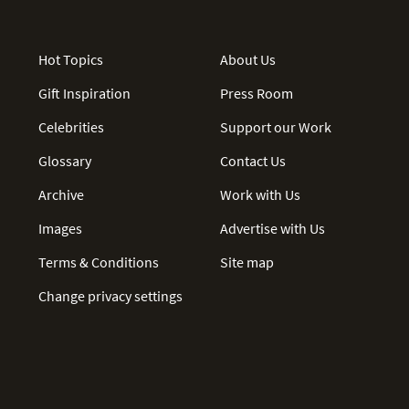
Hot Topics
About Us
Gift Inspiration
Press Room
Celebrities
Support our Work
Glossary
Contact Us
Archive
Work with Us
Images
Advertise with Us
Terms & Conditions
Site map
Change privacy settings