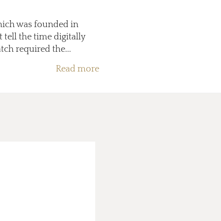
which was founded in
ell the time digitally
ch required the...
Read more