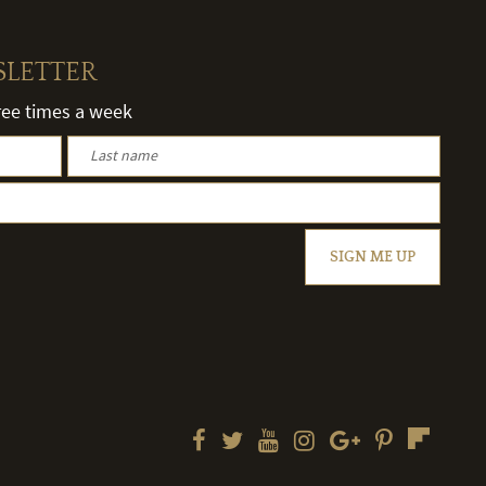
SLETTER
hree times a week
SIGN ME UP