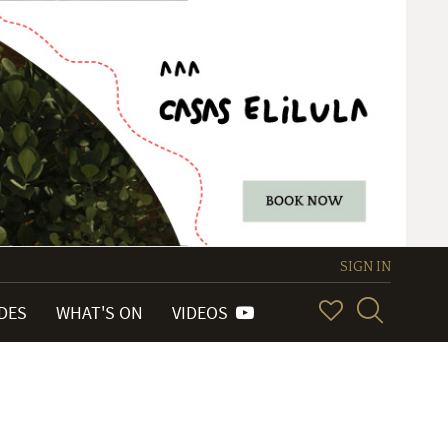
SIGN IN
IDES
WHAT'S ON
VIDEOS