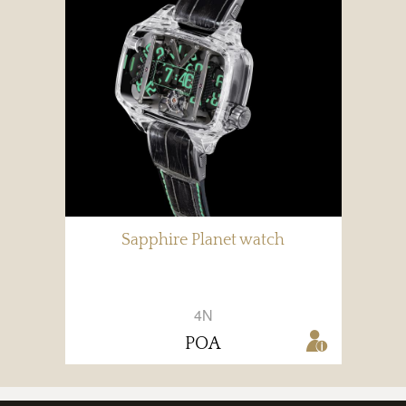
Sapphire Planet watch
4N
POA