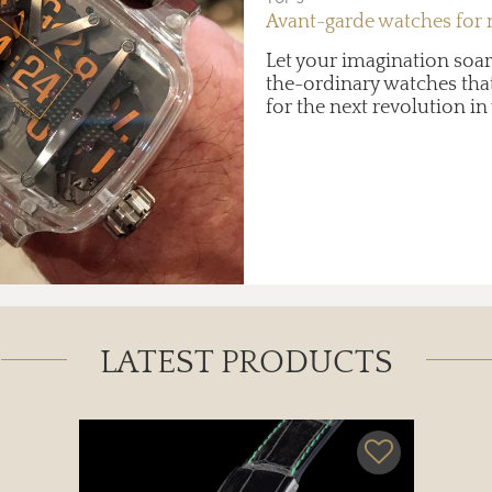
Avant-garde watches for
Let your imagination soar
the-ordinary watches that
for the next revolution 
LATEST PRODUCTS