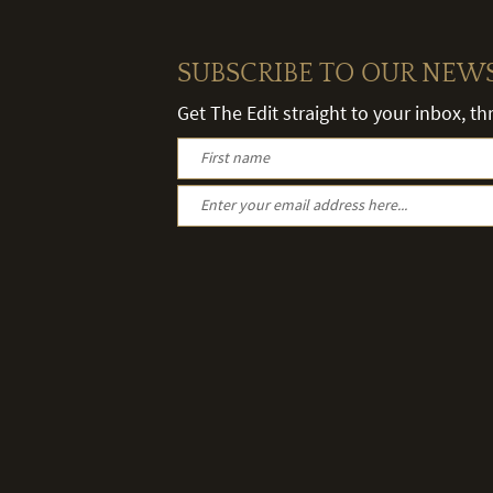
SUBSCRIBE TO OUR NEW
Get The Edit straight to your inbox, t