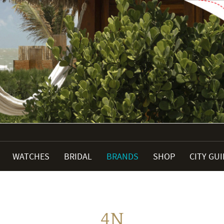
WATCHES
BRIDAL
BRANDS
SHOP
CITY GU
4N