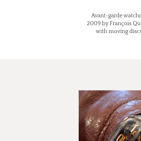
Avant-garde watchma
2009 by François Quen
with moving discs