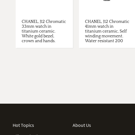
CHANEL, J12 Chromatic
CHANEL, J12 Chromatic
33mm watch in
41mm watch in
titanium ceramic.
titanium ceramic, Self
White gold bezel,
winding movement.
crown and hands.
Water resistant 200
Diamonds ...
metres. ...
Hot Topics
About Us