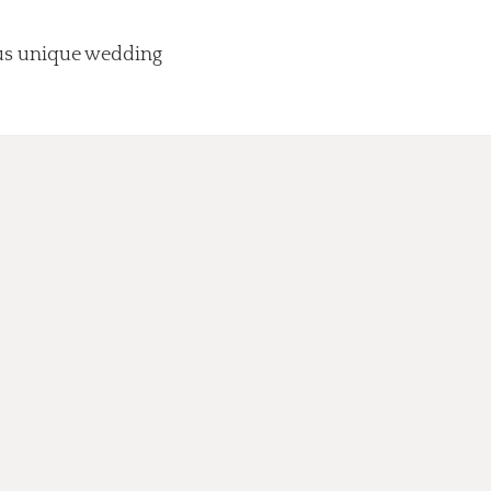
lus unique wedding
.