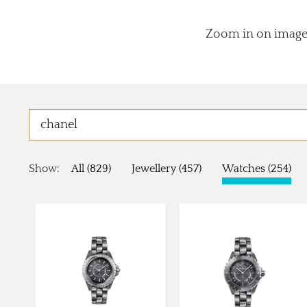
Zoom in on images
Show:
All (829)
Jewellery (457)
Watches (254)