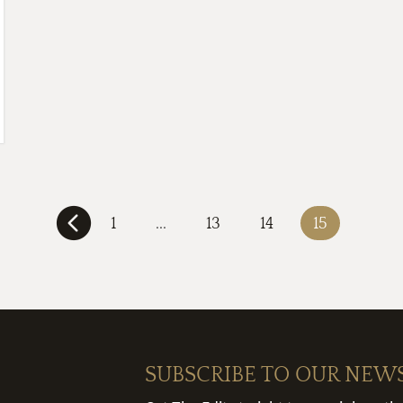
1
...
13
14
15
SUBSCRIBE TO OUR NEW