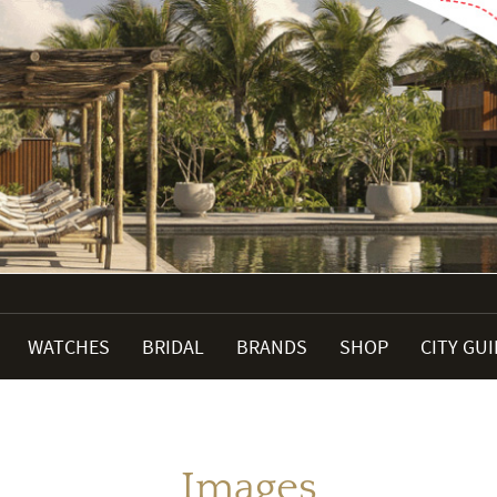
WATCHES
BRIDAL
BRANDS
SHOP
CITY GU
Images