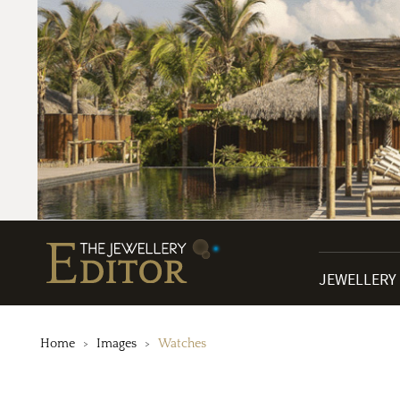
JEWELLERY
Home
Images
Watches