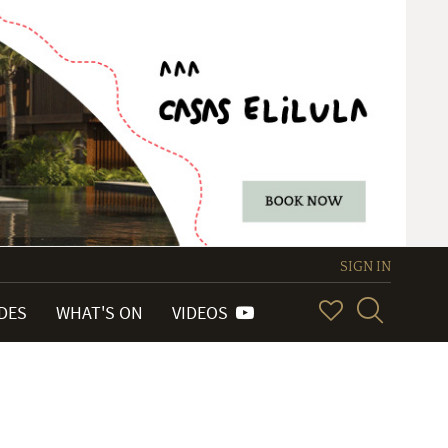
SIGN IN
IDES
WHAT'S ON
VIDEOS