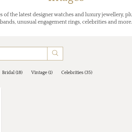
 of the latest designer watches and luxury jewellery, p
bands, unusual engagement rings, celebrities and more
Bridal (18)
Vintage (1)
Celebrities (35)