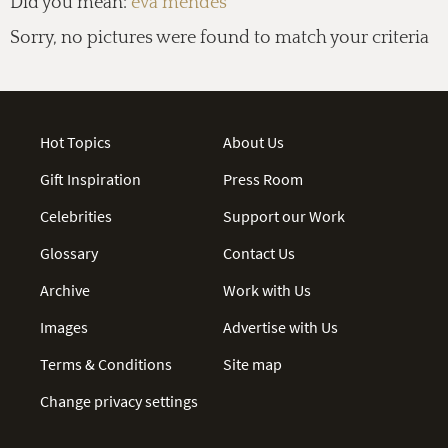
Did you mean:
eva mendes
Sorry, no pictures were found to match your criteria
Hot Topics
About Us
Gift Inspiration
Press Room
Celebrities
Support our Work
Glossary
Contact Us
Archive
Work with Us
Images
Advertise with Us
Terms & Conditions
Site map
Change privacy settings