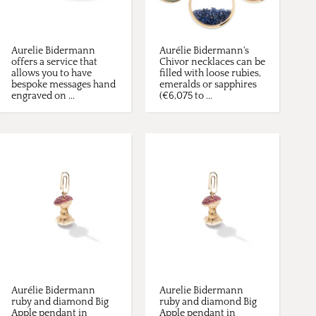
Aurelie Bidermann
Aurélie Bidermann's
offers a service that
Chivor necklaces can be
allows you to have
filled with loose rubies,
bespoke messages hand
emeralds or sapphires
engraved on ...
(€6,075 to ...
Aurélie Bidermann
Aurelie Bidermann
ruby and diamond Big
ruby and diamond Big
Apple pendant in
Apple pendant in