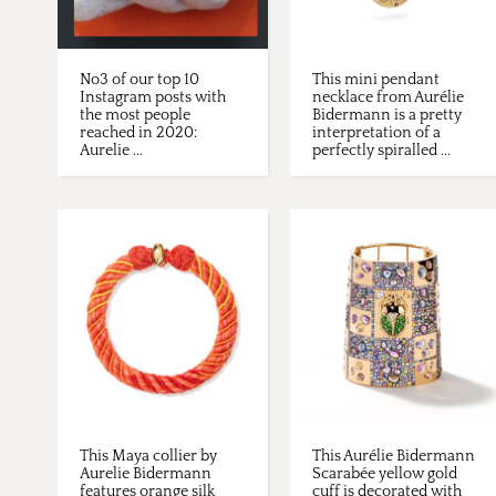
No3 of our top 10
This mini pendant
Instagram posts with
necklace from Aurélie
the most people
Bidermann is a pretty
reached in 2020:
interpretation of a
Aurelie ...
perfectly spiralled ...
This Maya collier by
This Aurélie Bidermann
Aurelie Bidermann
Scarabée yellow gold
features orange silk
cuff is decorated with