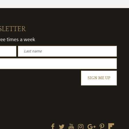
SLETTER
hree times a week
SIGN ME UP