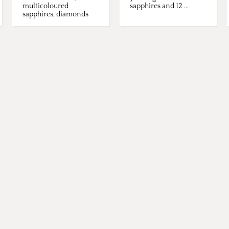
multicoloured
sapphires and 12 ...
sapphires, diamonds
and tsavorites.