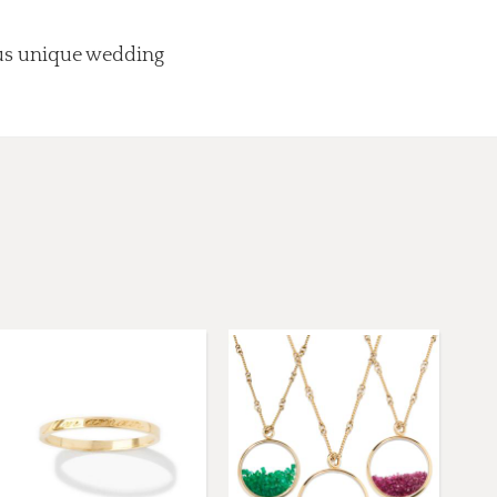
lus unique wedding
.