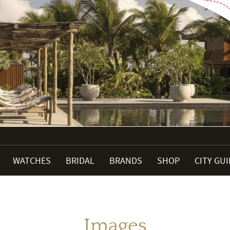
WATCHES
BRIDAL
BRANDS
SHOP
CITY GU
Images