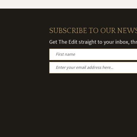
SUBSCRIBE TO OUR NEW
Get The Edit straight to your inbox, t