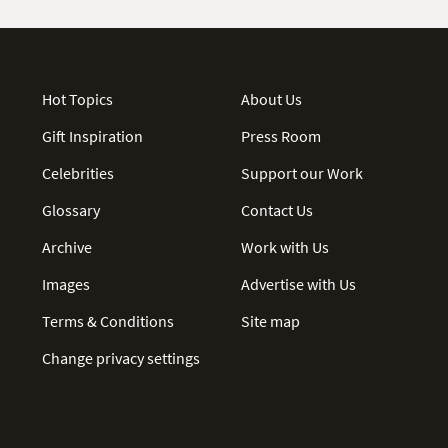
Hot Topics
About Us
Gift Inspiration
Press Room
Celebrities
Support our Work
Glossary
Contact Us
Archive
Work with Us
Images
Advertise with Us
Terms & Conditions
Site map
Change privacy settings