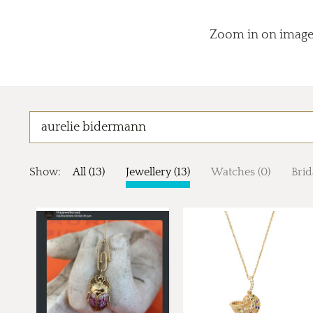
Zoom in on images
Show:
All (13)
Jewellery (13)
Watches (0)
Brid