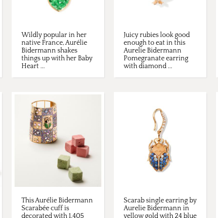
Wildly popular in her
Juicy rubies look good
native France, Aurélie
enough to eat in this
Bidermann shakes
Aurelie Bidermann
things up with her Baby
Pomegranate earring
Heart ...
with diamond ...
This Aurélie Bidermann
Scarab single earring by
Scarabée cuff is
Aurelie Bidermann in
decorated with 1,405
yellow gold with 24 blue