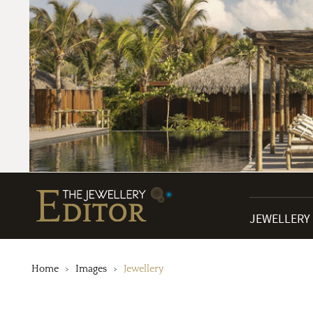
JEWELLERY
Home
Images
Jewellery