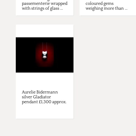
passementerie wrapped
coloured gems
with strings of glass ...
weighing more than ...
Aurelie Bidermann
silver Gladiator
pendant £1,300 approx.