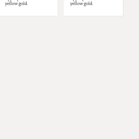
yellow gold.
yellow gold.