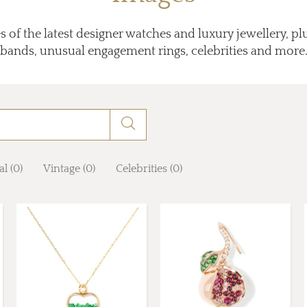
 of the latest designer watches and luxury jewellery, p
bands, unusual engagement rings, celebrities and more
al (0)
Vintage (0)
Celebrities (0)