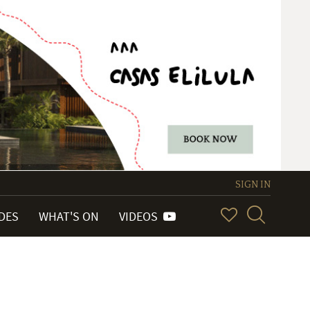
SIGN IN
IDES
WHAT'S ON
VIDEOS