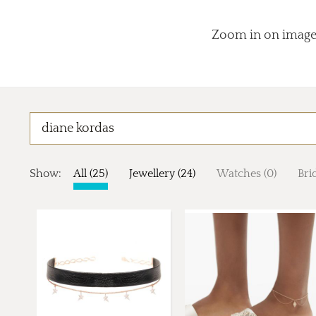
Zoom in on images
Show:
All (25)
Jewellery (24)
Watches (0)
Brid