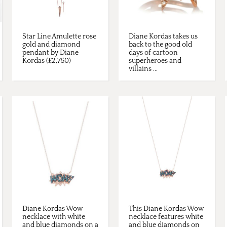
Star Line Amulette rose
Diane Kordas takes us
gold and diamond
back to the good old
pendant by Diane
days of cartoon
Kordas (£2,750)
superheroes and
villains ...
Diane Kordas Wow
This Diane Kordas Wow
necklace with white
necklace features white
and blue diamonds on a
and blue diamonds on