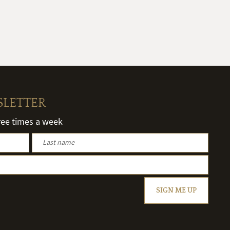
SLETTER
hree times a week
SIGN ME UP