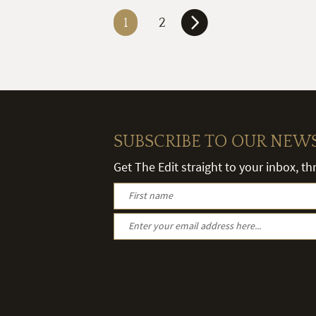
1
2
SUBSCRIBE TO OUR NEW
Get The Edit straight to your inbox, t