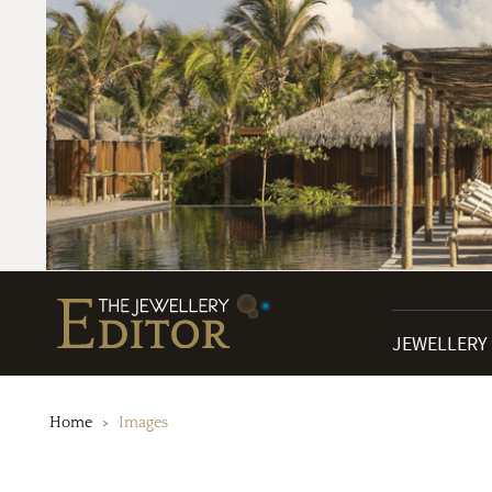
JEWELLERY
Home
Images