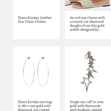
Diana Kordas, Leather
An evil eye charm with
Star Chain Choker.
a round-cut diamond
dangles from this gold
anklet designed by ...
Diane Kordas earrings
Single ear cuff in rose
in 18ct rose gold with
gold with diamonds
diamond-encrusted
and rhodium-plated