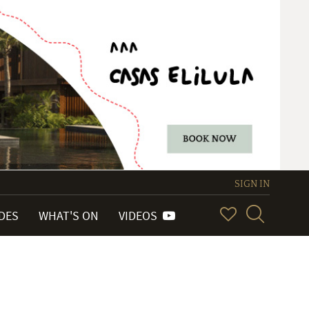
SIGN IN
IDES
WHAT'S ON
VIDEOS