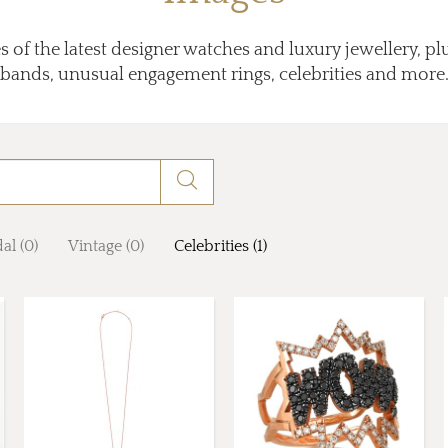
 of the latest designer watches and luxury jewellery, p
bands, unusual engagement rings, celebrities and more
al (0)
Vintage (0)
Celebrities (1)