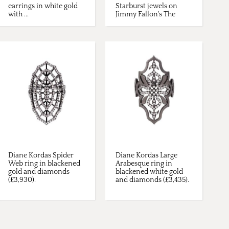
earrings in white gold
Starburst jewels on
with ...
Jimmy Fallon's The
Tonight ...
Diane Kordas Spider
Diane Kordas Large
Web ring in blackened
Arabesque ring in
gold and diamonds
blackened white gold
(£3,930).
and diamonds (£3,435).