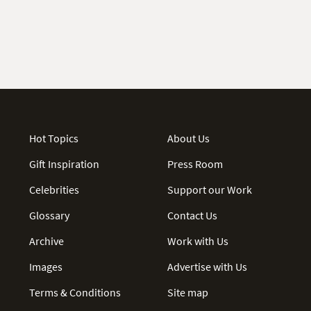
Hot Topics
About Us
Gift Inspiration
Press Room
Celebrities
Support our Work
Glossary
Contact Us
Archive
Work with Us
Images
Advertise with Us
Terms & Conditions
Site map