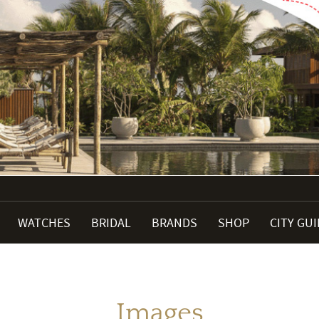
WATCHES
BRIDAL
BRANDS
SHOP
CITY GU
Images