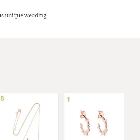
lus unique wedding
.