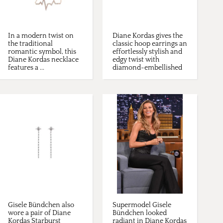
In a modern twist on
Diane Kordas gives the
the traditional
classic hoop earrings an
romantic symbol, this
effortlessly stylish and
Diane Kordas necklace
edgy twist with
features a ...
diamond-embellished
...
Gisele Bündchen also
Supermodel Gisele
wore a pair of Diane
Bündchen looked
Kordas Starburst
radiant in Diane Kordas