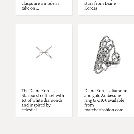
clasps are a modern
stars from Diane
take on ...
Kordas.
The Diane Kordas
Diane Kordas diamond
Starburst cuff, set with
and gold Arabesque
1ct of white diamonds
ring (£7,110), available
and inspired by
from
celestial ...
matchesfashion.com.