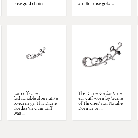
rose gold chain.
an 18ct rose gold ...
Ear cuffs are a
The Diane Kordas Vine
fashionable alternative
ear cuff worn by 'Game
to earrings. This Diane
of Thrones' star Natalie
Kordas Vine ear cuff
Dormer on ...
was ...