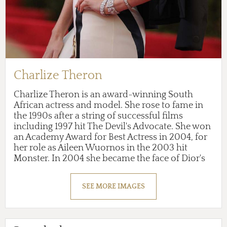
Charlize Theron
Charlize Theron is an award-winning South
African actress and model. She rose to fame in
the 1990s after a string of successful films
including 1997 hit The Devil's Advocate. She won
an Academy Award for Best Actress in 2004, for
her role as Aileen Wuornos in the 2003 hit
Monster. In 2004 she became the face of Dior's
J'Adore perfume. She is also an activist for
women's and animal's rights.
SEE MORE IMAGES