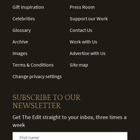
Gift Inspiration
Press Room
Celebrities
Support our Work
Glossary
Contact Us
Archive
Work with Us
Images
Advertise with Us
Terms & Conditions
Site map
Change privacy settings
SUBSCRIBE TO OUR
NEWSLETTER
Get The Edit straight to your inbox, three times a
week