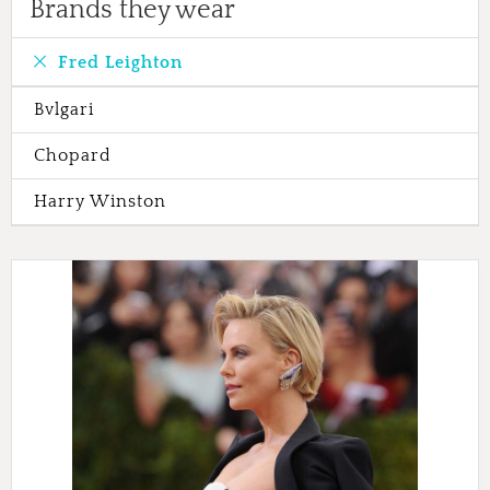
Brands they wear
Fred Leighton
Bvlgari
Chopard
Harry Winston