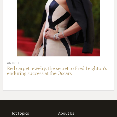
ARTICLE
Red carpet jewelry: the secret to Fred Leighton's
enduring success at the Oscars
Hot Topics
About Us